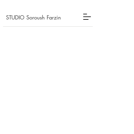
STUDIO Soroush Farzin