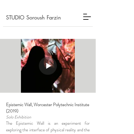
STUDIO Soroush Farzin
Epistemic Wall, Worcester Polytechnic Institute
(2019)
Solo Exhibition
The Epistemic Wall is an experiment for
exploring the interface of physical reality and the