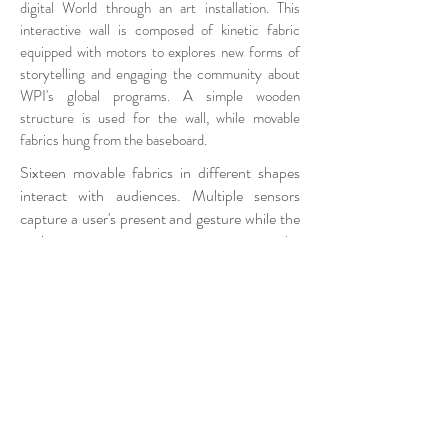
digital World through an art installation. This
interactive wall is composed of kinetic fabric
equipped with motors to explores new forms of
storytelling and engaging the community about
WPI's global programs. A simple wooden
structure is used for the wall, while movable
fabrics hung from the baseboard.
Sixteen movable fabrics in different shapes
interact with audiences. Multiple sensors
capture a user's present and gesture while the
projector superimposes images on the
epistemic wall. Sixteen servo motors control
positions of fabrics and create different
configuration based on a user's interaction.
Interaction of an audience with Epistemic
Wall can be used to explore the possibility of
the Kinetic Architecture in shifting boundaries
between the digital and physical world.