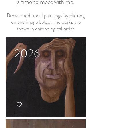
a time to meet with me
.
Browse additional paintings by clicking
on any image below. The works are
shown in chronological order.
2026