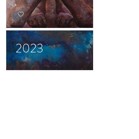
2023
2022