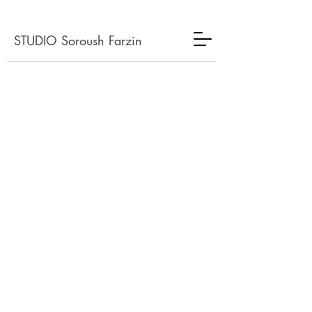
STUDIO Soroush Farzin