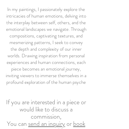
In my paintings, I passionately explore the
intricacies of human emotions, delving into
the interplay between self, others, and the
emotional landscapes we navigate. Through
compositions, captivating textures, and
mesmerizing patterns, I seek to convey
the depth and complexity of our inner
worlds. Drawing inspiration from personal
experiences and human connections, each
piece becomes an emotional journey,
inviting viewers to immerse themselves in a
profound exploration of the human psyche
If you are interested in a piece or
would like to discuss a
commission,
You can
send an inquiry
or
book