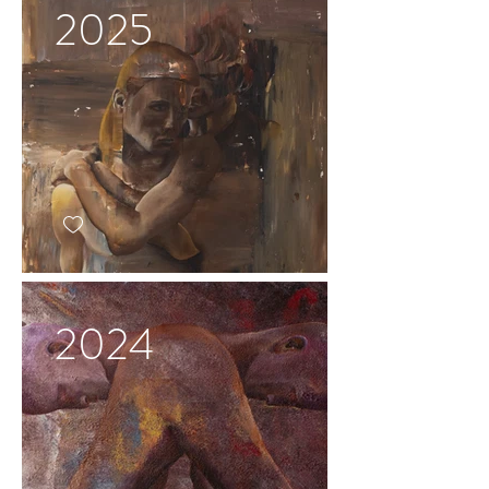
2025
2024