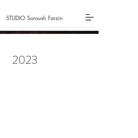
STUDIO Soroush Farzin
2023