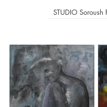
STUDIO Soroush 