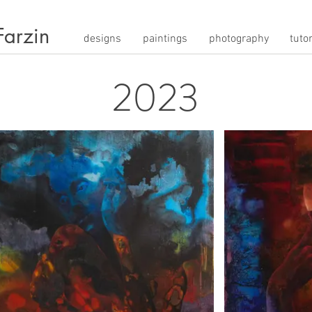
Farzin
designs
paintings
photography
tutor
2023