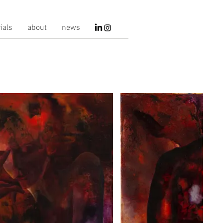
ials
about
news