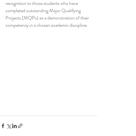
recognition to those students who have 
completed outstanding Major Qualifying 
Projects (MQPs) as a demonstration of their 
competency in a chosen academic discipline.