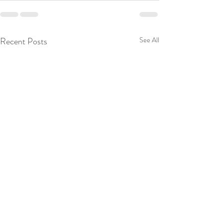
Recent Posts
See All
NSF Grant 2020