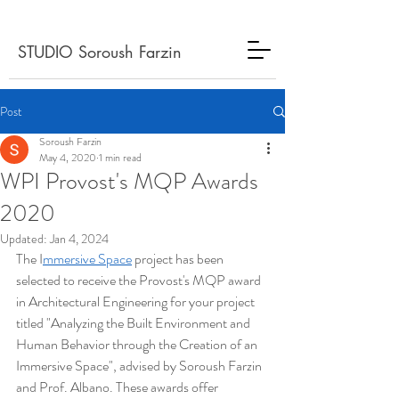
STUDIO Soroush Farzin
Post
Soroush Farzin
May 4, 2020
1 min read
WPI Provost's MQP Awards
2020
Updated:
Jan 4, 2024
The I
mmersive Space
 project has been 
selected to receive the Provost's MQP award 
in Architectural Engineering for your project 
titled "Analyzing the Built Environment and 
Human Behavior through the Creation of an 
Immersive Space", advised by Soroush Farzin 
and Prof. Albano. These awards offer 